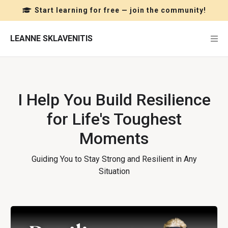
Start learning for free — join the community!
LEANNE SKLAVENITIS
I Help You Build Resilience
for Life's Toughest
Moments
Guiding You to Stay Strong and Resilient in Any
Situation