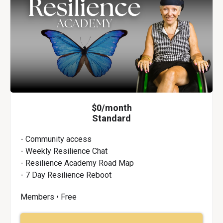
$0/month
Standard
- Community access
- Weekly Resilience Chat
- Resilience Academy Road Map
- 7 Day Resilience Reboot
Members • Free