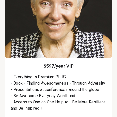
$597/year VIP
- Everything In Premium PLUS
- Book - Finding Awesomeness - Through Adversity
- Presentations at conferences around the globe
- Be Awesome Everyday Wristband
- Access to One on One Help to - Be More Resilient
and Be Inspired !