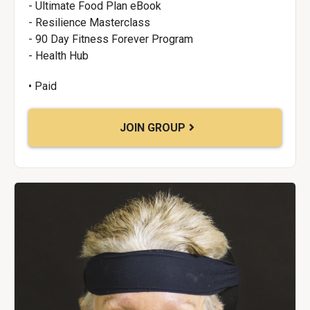
- Ultimate Food Plan eBook
- Resilience Masterclass
- 90 Day Fitness Forever Program
- Health Hub
• Paid
JOIN GROUP