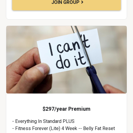
JOIN GROUP
$297/year Premium
- Everything In Standard PLUS
- Fitness Forever (Lite) 4 Week -- Belly Fat Reset